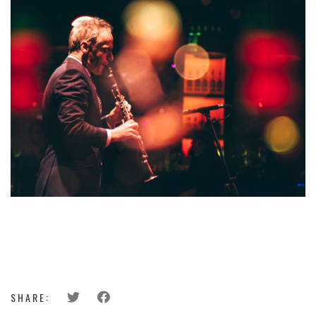
SHARE: