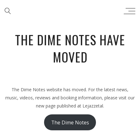
THE DIME NOTES
THE DIME NOTES HAVE
MOVED
The Dime Notes website has moved. For the latest news,
music, videos, reviews and booking information, please visit our
new page published at Lejazzetal.
The Dime Notes