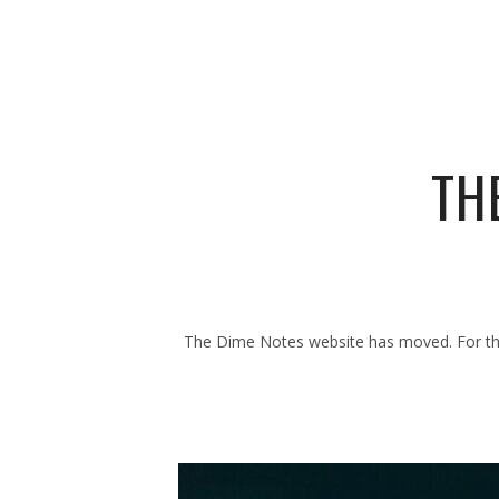
TH
The Dime Notes website has moved. For the 