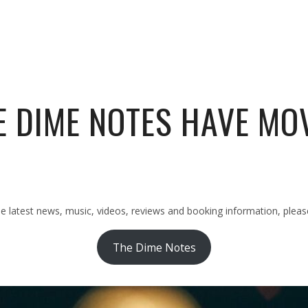
E DIME NOTES HAVE MO
latest news, music, videos, reviews and booking information, please 
The Dime Notes