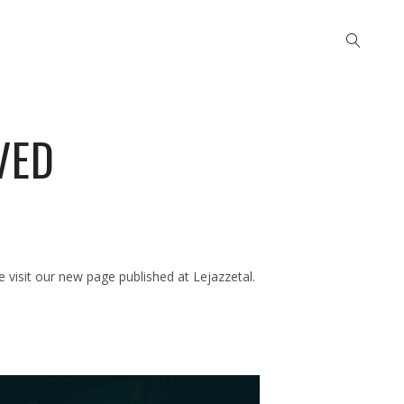
VED
visit our new page published at Lejazzetal.